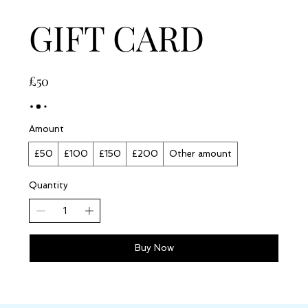
GIFT CARD
£50
Amount
£50
£100
£150
£200
Other amount
Quantity
Buy Now