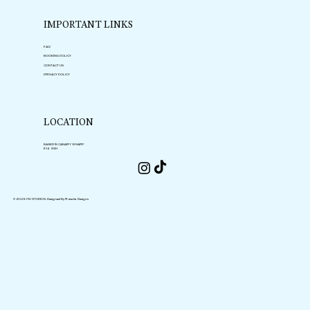
IMPORTANT LINKS
FAQ
BOOKING POLICY
CONTACT US
PRIVACY POLICY
LOCATION
BASED IN CANARY WHARF
E14 9XH
© 2026 MU STUDIOS.
Designed By Rosalia Designs